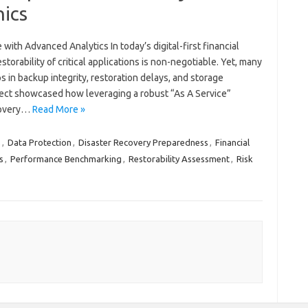
nics
with Advanced Analytics In today’s digital-first financial
orability of critical applications is non-negotiable. Yet, many
 in backup integrity, restoration delays, and storage
oject showcased how leveraging a robust “As A Service”
covery…
Read More »
s
,
Data Protection
,
Disaster Recovery Preparedness
,
Financial
s
,
Performance Benchmarking
,
Restorability Assessment
,
Risk