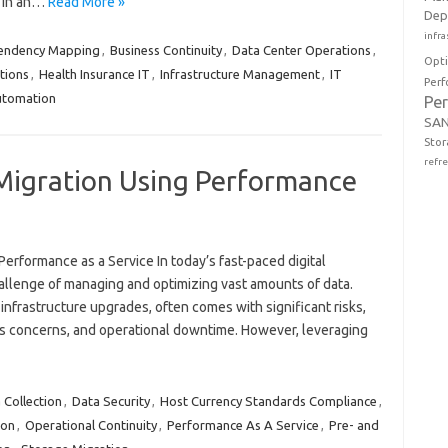
g in an…
Read More »
Dep
infra
pendency Mapping
,
Business Continuity
,
Data Center Operations
,
Opt
tions
,
Health Insurance IT
,
Infrastructure Management
,
IT
Perf
tomation
Pe
SAN
Stor
refr
Migration Using Performance
erformance as a Service In today’s fast-paced digital
allenge of managing and optimizing vast amounts of data.
 infrastructure upgrades, often comes with significant risks,
ss concerns, and operational downtime. However, leveraging
Collection
,
Data Security
,
Host Currency Standards Compliance
,
ion
,
Operational Continuity
,
Performance As A Service
,
Pre- and