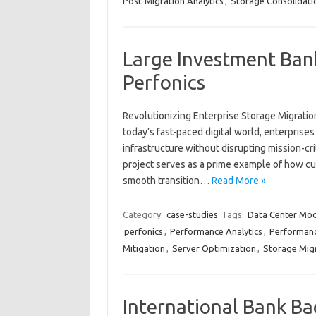
Post-Migration Analytics
,
Storage Consolidati
Large Investment Bank
Perfonics
Revolutionizing Enterprise Storage Migratio
today’s fast-paced digital world, enterprises
infrastructure without disrupting mission-cri
project serves as a prime example of how cu
smooth transition…
Read More »
Category:
case-studies
Tags:
Data Center Mod
perfonics
,
Performance Analytics
,
Performanc
Mitigation
,
Server Optimization
,
Storage Mig
International Bank Ba