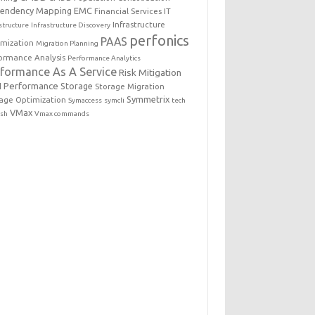
endency Mapping
EMC
Financial Services IT
Infrastructure
structure
Infrastructure Discovery
perfonics
PAAS
imization
Migration Planning
ormance Analysis
Performance Analytics
rformance As A Service
Risk Mitigation
 Performance
Storage
Storage Migration
Symmetrix
age Optimization
Symaccess
symcli
tech
VMax
esh
Vmax commands