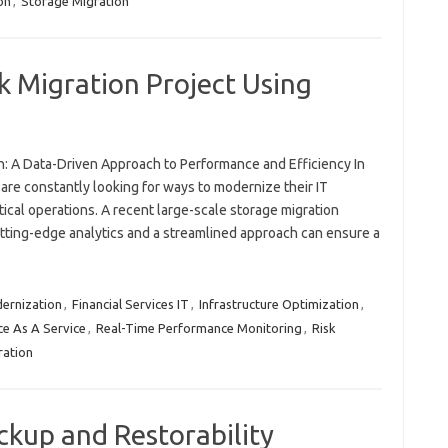
on
,
Storage Migration
 Migration Project Using
n: A Data-Driven Approach to Performance and Efficiency In
 are constantly looking for ways to modernize their IT
tical operations. A recent large-scale storage migration
tting-edge analytics and a streamlined approach can ensure a
ernization
,
Financial Services IT
,
Infrastructure Optimization
,
e As A Service
,
Real-Time Performance Monitoring
,
Risk
ration
ckup and Restorability