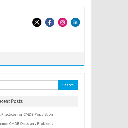
rch
ecent Posts
t Practices for CMDB Population
mon CMDB Discovery Problems