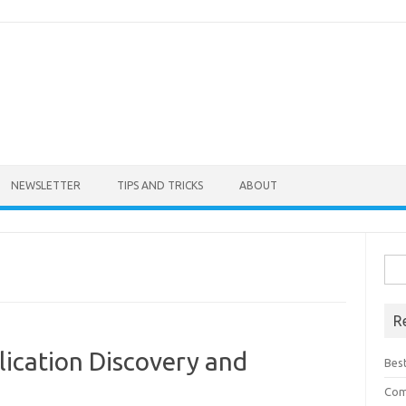
NEWSLETTER
TIPS AND TRICKS
ABOUT
Sea
for:
R
lication Discovery and
Bes
Com