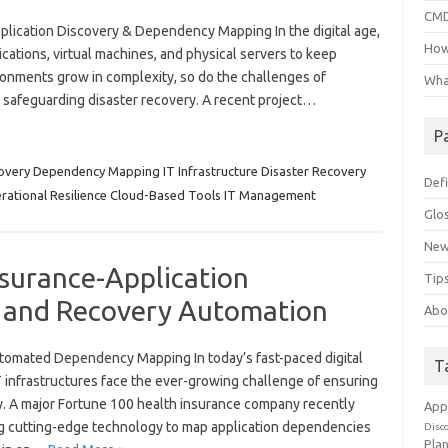
CMD
lication Discovery & Dependency Mapping In the digital age,
How
cations, virtual machines, and physical servers to keep
ronments grow in complexity, so do the challenges of
Wha
and safeguarding disaster recovery. A recent project…
P
covery Dependency Mapping IT Infrastructure Disaster Recovery
Defi
rational Resilience Cloud-Based Tools IT Management
Glo
New
nsurance-Application
Tips
and Recovery Automation
Abo
utomated Dependency Mapping In today’s fast-paced digital
T
 infrastructures face the ever-growing challenge of ensuring
y. A major Fortune 100 health insurance company recently
App
ng cutting-edge technology to map application dependencies
Disc
Pla