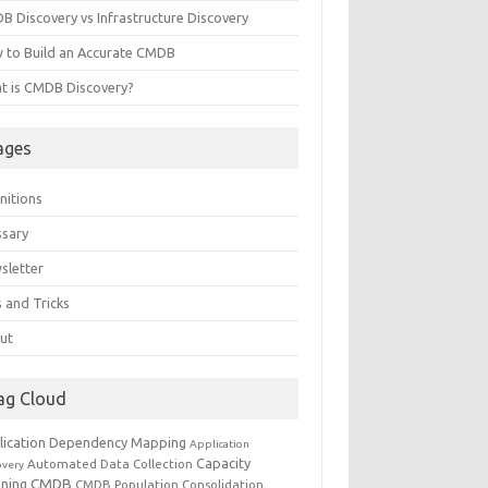
B Discovery vs Infrastructure Discovery
 to Build an Accurate CMDB
t is CMDB Discovery?
ages
nitions
ssary
sletter
 and Tricks
ut
ag Cloud
lication Dependency Mapping
Application
Capacity
Automated Data Collection
overy
CMDB
nning
CMDB Population
Consolidation