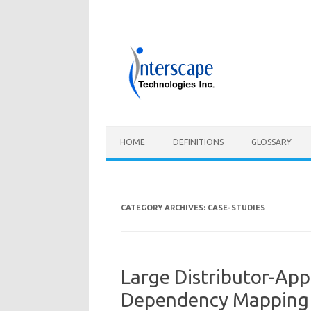
Skip
to
content
HOME
DEFINITIONS
GLOSSARY
CATEGORY ARCHIVES:
CASE-STUDIES
Large Distributor-App
Dependency Mapping