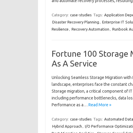
and automate recovery processes, resultin
Category:
case-studies
Tags:
Application De
Disaster Recovery Planning
,
Enterprise IT Solu
Resilience
,
Recovery Automation
,
Runbook Au
Fortune 100 Storage 
As A Service
Unlocking Seamless Storage Migration with P
landscape, enterprises face the constant ch
Storage migration, a critical component of IT
including performance bottlenecks, data lo
Performance as a…
Read More »
Category:
case-studies
Tags:
Automated Data 
Hybrid Approach
,
I/O Performance Optimizat