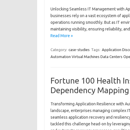
Unlocking Seamless IT Management with App
businesses rely on a vast ecosystem of appli
operations running smoothly. But as IT envi
maintaining visibility, ensuring reliability, 
Read More »
Category:
case-studies
Tags:
Application Dis
Automation Virtual Machines Data Centers Ope
Fortune 100 Health I
Dependency Mapping 
Transforming Application Resilience with A
landscape, enterprises managing complex IT
seamless application recovery and resilienc
tackled this challenge head-on by leveragi