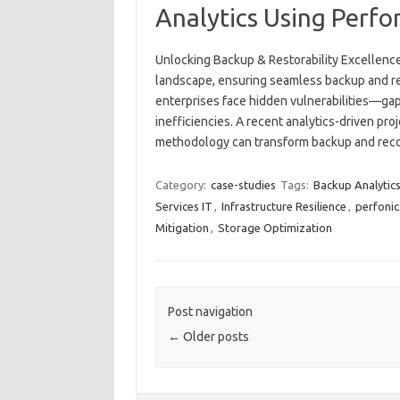
Analytics Using Perfo
Unlocking Backup & Restorability Excellence 
landscape, ensuring seamless backup and rest
enterprises face hidden vulnerabilities—gaps
inefficiencies. A recent analytics-driven pr
methodology can transform backup and re
Category:
case-studies
Tags:
Backup Analytic
Services IT
,
Infrastructure Resilience
,
perfonic
Mitigation
,
Storage Optimization
Post navigation
←
Older posts