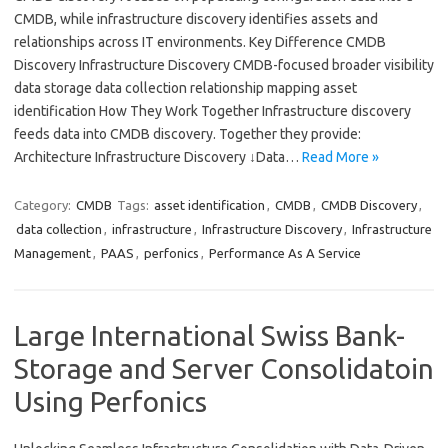
CMDB, while infrastructure discovery identifies assets and
relationships across IT environments. Key Difference CMDB
Discovery Infrastructure Discovery CMDB-focused broader visibility
data storage data collection relationship mapping asset
identification How They Work Together Infrastructure discovery
feeds data into CMDB discovery. Together they provide:
Architecture Infrastructure Discovery ↓Data…
Read More »
Category:
CMDB
Tags:
asset identification
,
CMDB
,
CMDB Discovery
,
data collection
,
infrastructure
,
Infrastructure Discovery
,
Infrastructure
Management
,
PAAS
,
perfonics
,
Performance As A Service
Large International Swiss Bank-
Storage and Server Consolidatoin
Using Perfonics