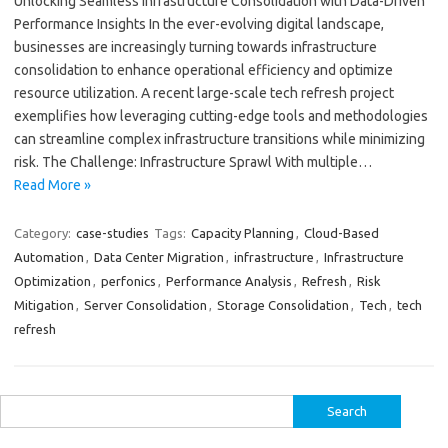
Unlocking Seamless Infrastructure Consolidation with Data-Driven
Performance Insights In the ever-evolving digital landscape,
businesses are increasingly turning towards infrastructure
consolidation to enhance operational efficiency and optimize
resource utilization. A recent large-scale tech refresh project
exemplifies how leveraging cutting-edge tools and methodologies
can streamline complex infrastructure transitions while minimizing
risk. The Challenge: Infrastructure Sprawl With multiple…
Read More »
Category:
case-studies
Tags:
Capacity Planning
,
Cloud-Based
Automation
,
Data Center Migration
,
infrastructure
,
Infrastructure
Optimization
,
perfonics
,
Performance Analysis
,
Refresh
,
Risk
Mitigation
,
Server Consolidation
,
Storage Consolidation
,
Tech
,
tech
refresh
Search
for: