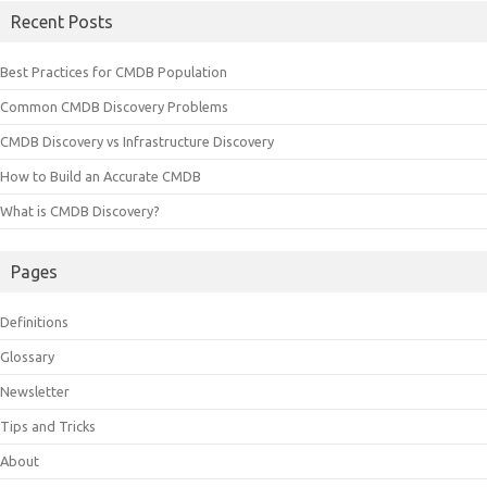
Recent Posts
Best Practices for CMDB Population
Common CMDB Discovery Problems
CMDB Discovery vs Infrastructure Discovery
How to Build an Accurate CMDB
What is CMDB Discovery?
Pages
Definitions
Glossary
Newsletter
Tips and Tricks
About