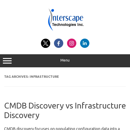
Skip
to
content
Menu
TAG ARCHIVES:
INFRASTRUCTURE
CMDB Discovery vs Infrastructure
Discovery
CMDB discovery focuses on populating configuration data into a