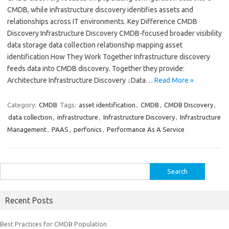
CMDB, while infrastructure discovery identifies assets and
relationships across IT environments. Key Difference CMDB
Discovery Infrastructure Discovery CMDB-focused broader visibility
data storage data collection relationship mapping asset
identification How They Work Together Infrastructure discovery
feeds data into CMDB discovery. Together they provide:
Architecture Infrastructure Discovery ↓Data…
Read More »
Category:
CMDB
Tags:
asset identification
,
CMDB
,
CMDB Discovery
,
data collection
,
infrastructure
,
Infrastructure Discovery
,
Infrastructure
Management
,
PAAS
,
perfonics
,
Performance As A Service
Search
for:
Recent Posts
Best Practices for CMDB Population