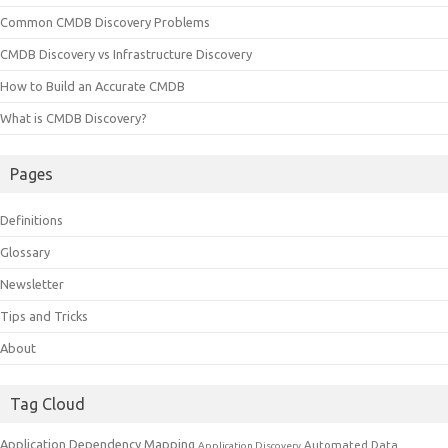
Common CMDB Discovery Problems
CMDB Discovery vs Infrastructure Discovery
How to Build an Accurate CMDB
What is CMDB Discovery?
Pages
Definitions
Glossary
Newsletter
Tips and Tricks
About
Tag Cloud
Application Dependency Mapping
Automated Data
Application Discovery