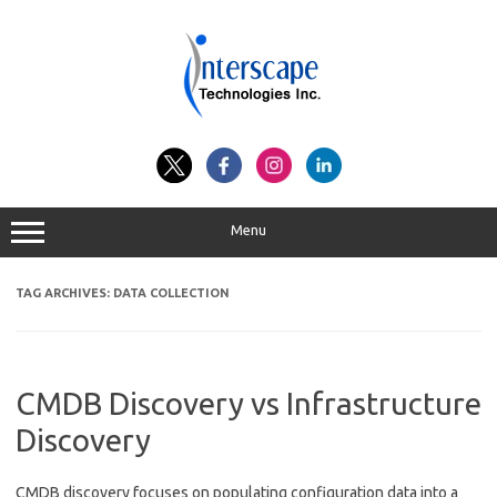
Skip
to
content
Menu
TAG ARCHIVES:
DATA COLLECTION
CMDB Discovery vs Infrastructure
Discovery
CMDB discovery focuses on populating configuration data into a