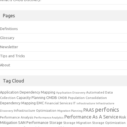
Pages
Definitions
Glossary
Newsletter
Tips and Tricks
About
Tag Cloud
Application Dependency Mapping
Automated Data
Application Discovery
CMDB
Capacity Planning
Collection
CMDB Population
Consolidation
Dependency Mapping
EMC
Financial Services IT
infrastructure
Infrastructure
perfonics
PAAS
Infrastructure Optimization
Discovery
Migration Planning
Performance As A Service
Risk
Performance Analysis
Performance Analytics
Mitigation
SAN Performance
Storage
Storage Migration
Storage Optimization