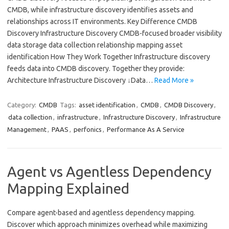
CMDB, while infrastructure discovery identifies assets and
relationships across IT environments. Key Difference CMDB
Discovery Infrastructure Discovery CMDB-focused broader visibility
data storage data collection relationship mapping asset
identification How They Work Together Infrastructure discovery
feeds data into CMDB discovery. Together they provide:
Architecture Infrastructure Discovery ↓Data…
Read More »
Category:
CMDB
Tags:
asset identification
,
CMDB
,
CMDB Discovery
,
data collection
,
infrastructure
,
Infrastructure Discovery
,
Infrastructure
Management
,
PAAS
,
perfonics
,
Performance As A Service
Agent vs Agentless Dependency
Mapping Explained
Compare agent-based and agentless dependency mapping.
Discover which approach minimizes overhead while maximizing