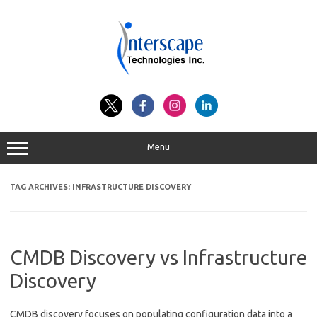
Skip
to
content
Menu
TAG ARCHIVES:
INFRASTRUCTURE DISCOVERY
CMDB Discovery vs Infrastructure
Discovery
CMDB discovery focuses on populating configuration data into a