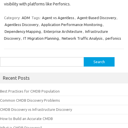
visibility with platforms like Perfonics.
Category:
ADM
Tags:
Agent vs Agentless
,
Agent-Based Discovery
,
Agentless Discovery
,
Application Performance Monitoring
,
Dependency Mapping
,
Enterprise Architecture
,
Infrastructure
Discovery
,
IT Migration Planning
,
Network Traffic Analysis
,
perfonics
Search
for:
Recent Posts
Best Practices for CMDB Population
Common CMDB Discovery Problems
CMDB Discovery vs Infrastructure Discovery
How to Build an Accurate CMDB
What is CMDB Discovery?