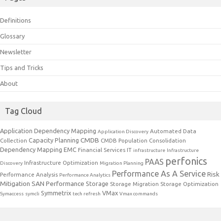
Definitions
Glossary
Newsletter
Tips and Tricks
About
Tag Cloud
Application Dependency Mapping
Automated Data
Application Discovery
CMDB
Capacity Planning
Collection
CMDB Population
Consolidation
Dependency Mapping
EMC
Financial Services IT
infrastructure
Infrastructure
perfonics
PAAS
Infrastructure Optimization
Discovery
Migration Planning
Performance As A Service
Risk
Performance Analysis
Performance Analytics
Mitigation
SAN Performance
Storage
Storage Migration
Storage Optimization
Symmetrix
VMax
Symaccess
symcli
tech refresh
Vmax commands