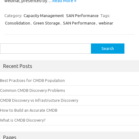
webinar, presented by…
Read More »
Category:
Capacity Management
SAN Performance
Tags:
Consolidation
,
Green Storage
,
SAN Performance
,
webinar
Search
for:
Recent Posts
Best Practices for CMDB Population
Common CMDB Discovery Problems
CMDB Discovery vs Infrastructure Discovery
How to Build an Accurate CMDB
What is CMDB Discovery?
Pages