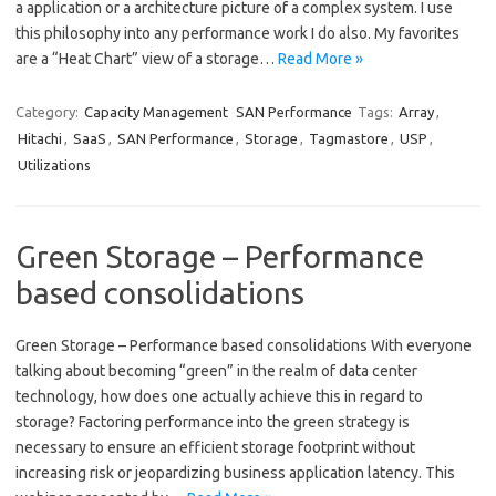
a application or a architecture picture of a complex system. I use
this philosophy into any performance work I do also. My favorites
are a “Heat Chart” view of a storage…
Read More »
Category:
Capacity Management
SAN Performance
Tags:
Array
,
Hitachi
,
SaaS
,
SAN Performance
,
Storage
,
Tagmastore
,
USP
,
Utilizations
Green Storage – Performance
based consolidations
Green Storage – Performance based consolidations With everyone
talking about becoming “green” in the realm of data center
technology, how does one actually achieve this in regard to
storage? Factoring performance into the green strategy is
necessary to ensure an efficient storage footprint without
increasing risk or jeopardizing business application latency. This