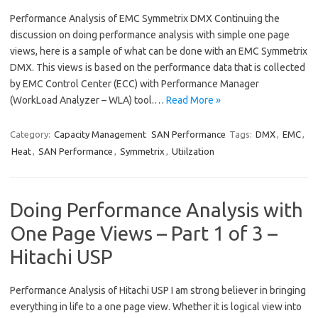
Performance Analysis of EMC Symmetrix DMX Continuing the
discussion on doing performance analysis with simple one page
views, here is a sample of what can be done with an EMC Symmetrix
DMX. This views is based on the performance data that is collected
by EMC Control Center (ECC) with Performance Manager
(WorkLoad Analyzer – WLA) tool.…
Read More »
Category:
Capacity Management
SAN Performance
Tags:
DMX
,
EMC
,
Heat
,
SAN Performance
,
Symmetrix
,
Utiilzation
Doing Performance Analysis with
One Page Views – Part 1 of 3 –
Hitachi USP
Performance Analysis of Hitachi USP I am strong believer in bringing
everything in life to a one page view. Whether it is logical view into