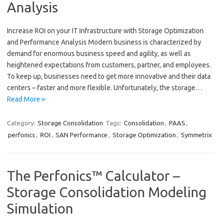
Analysis
Increase ROI on your IT Infrastructure with Storage Optimization
and Performance Analysis Modern business is characterized by
demand for enormous business speed and agility, as well as
heightened expectations from customers, partner, and employees.
To keep up, businesses need to get more innovative and their data
centers – faster and more flexible. Unfortunately, the storage…
Read More »
Category:
Storage Consolidation
Tags:
Consolidation
,
PAAS
,
perfonics
,
ROI
,
SAN Performance
,
Storage Optimization
,
Symmetrix
The Perfonics™ Calculator –
Storage Consolidation Modeling
Simulation