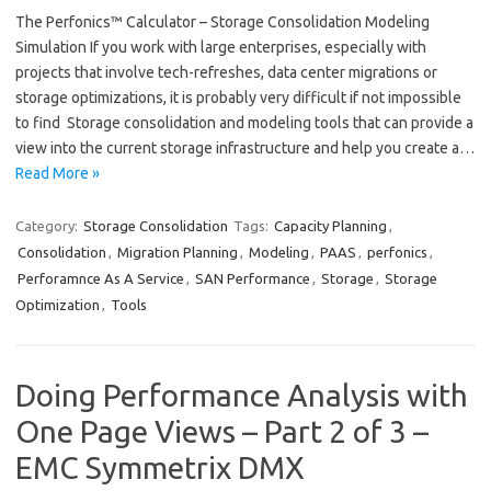
The Perfonics™ Calculator – Storage Consolidation Modeling
Simulation If you work with large enterprises, especially with
projects that involve tech-refreshes, data center migrations or
storage optimizations, it is probably very difficult if not impossible
to find Storage consolidation and modeling tools that can provide a
view into the current storage infrastructure and help you create a…
Read More »
Category:
Storage Consolidation
Tags:
Capacity Planning
,
Consolidation
,
Migration Planning
,
Modeling
,
PAAS
,
perfonics
,
Perforamnce As A Service
,
SAN Performance
,
Storage
,
Storage
Optimization
,
Tools
Doing Performance Analysis with
One Page Views – Part 2 of 3 –
EMC Symmetrix DMX