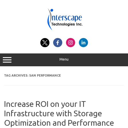
Skip
to
content
Menu
TAG ARCHIVES:
SAN PERFORMANCE
Increase ROI on your IT
Infrastructure with Storage
Optimization and Performance