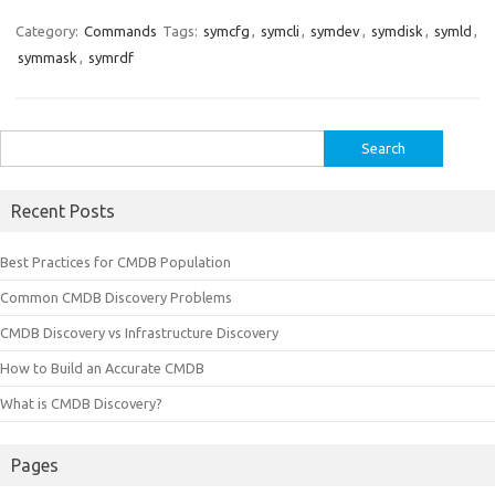
Category:
Commands
Tags:
symcfg
,
symcli
,
symdev
,
symdisk
,
symld
,
symmask
,
symrdf
Search
for:
Recent Posts
Best Practices for CMDB Population
Common CMDB Discovery Problems
CMDB Discovery vs Infrastructure Discovery
How to Build an Accurate CMDB
What is CMDB Discovery?
Pages