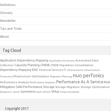
Definitions
Glossary
Newsletter
Tips and Tricks
About
Tag Cloud
Application Dependency Mapping
Automated Data
Application Discovery
CMDB
Capacity Planning
Collection
CMDB Population
Consolidation
Dependency Mapping
EMC
Financial Services IT
infrastructure
Infrastructure
perfonics
PAAS
Infrastructure Optimization
Discovery
Migration Planning
Performance As A Service
Risk
Performance Analysis
Performance Analytics
Mitigation
SAN Performance
Storage
Storage Migration
Storage Optimization
Symmetrix
VMax
Symaccess
symcli
tech refresh
Vmax commands
Copyright 2017