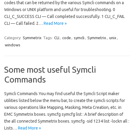
codes that can be returned by the various Symcli commands on a
Windows or UNIX platform and useful for troubleshooting. 0
CLI_C_SUCCESS CLI — Call completed successfully. 1 CLI_C_FAIL
CLI — Call failed. 2…
Read More »
Category:
Symmetrix
Tags:
CLI
,
code
,
symcli
,
Symmetrix
,
unix
,
windows
Some most useful Symcli
Commands
Symcli Commands You may find useful the Symcli Script maker
utilities listed below the menu bar, to create the symcli scripts for
various operations like Mapping, Masking, Meta Creation, etc. in
EMC Symmetrix boxes. symcfg symcfg list : A brief description of
the all connected Symmetrix boxes. symcfg -sid 1234 list -lockn all :
Lists…
Read More »