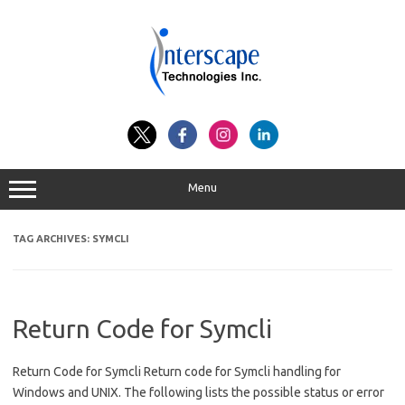
Skip
to
content
Menu
TAG ARCHIVES:
SYMCLI
Return Code for Symcli
Return Code for Symcli Return code for Symcli handling for
Windows and UNIX. The following lists the possible status or error