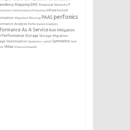
endency Mapping
EMC
Financial Services IT
Infrastructure
structure
Infrastructure Discovery
perfonics
PAAS
imization
Migration Planning
ormance Analysis
Performance Analytics
rformance As A Service
Risk Mitigation
 Performance
Storage
Storage Migration
Symmetrix
age Optimization
Symaccess
symcli
tech
VMax
esh
Vmax commands