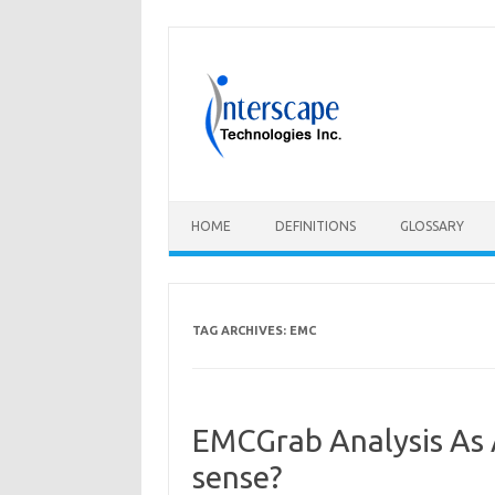
Skip
to
content
HOME
DEFINITIONS
GLOSSARY
TAG ARCHIVES:
EMC
EMCGrab Analysis As 
sense?