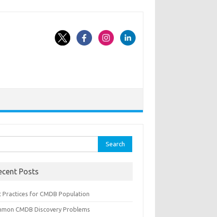
rch
ecent Posts
t Practices for CMDB Population
mon CMDB Discovery Problems