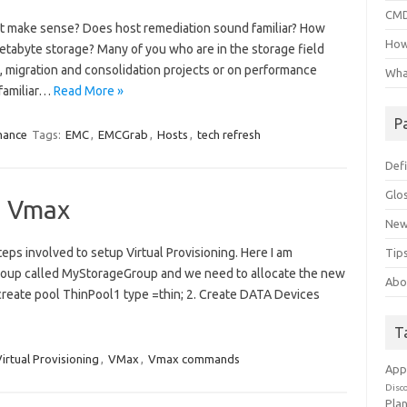
CMD
 make sense? Does host remediation sound familiar? How
How
petabyte storage? Many of you who are in the storage field
, migration and consolidation projects or on performance
Wha
 familiar…
Read More »
P
mance
Tags:
EMC
,
EMCGrab
,
Hosts
,
tech refresh
Defi
Glo
in Vmax
New
eps involved to setup Virtual Provisioning. Here I am
Tips
 group called MyStorageGroup and we need to allocate the new
Abo
l create pool ThinPool1 type =thin; 2. Create DATA Devices
T
irtual Provisioning
,
VMax
,
Vmax commands
App
Disc
Pla