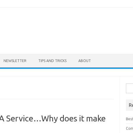
NEWSLETTER
TIPS AND TRICKS
ABOUT
Sea
for:
R
A Service…Why does it make
Bes
Com