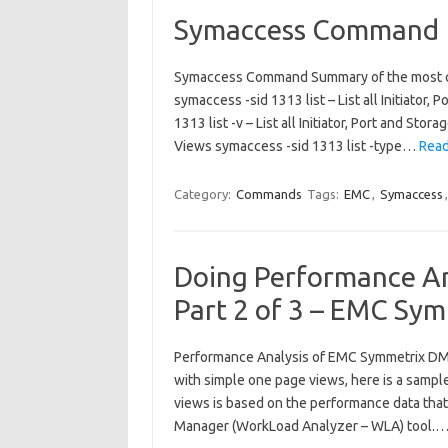
Symaccess Command
Symaccess Command Summary of the most 
symaccess -sid 1313 list – List all Initiator
1313 list -v – List all Initiator, Port and S
Views symaccess -sid 1313 list -type…
Read
Category:
Commands
Tags:
EMC
,
Symaccess
Doing Performance An
Part 2 of 3 – EMC Sy
Performance Analysis of EMC Symmetrix DMX
with simple one page views, here is a samp
views is based on the performance data tha
Manager (WorkLoad Analyzer – WLA) tool.