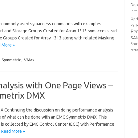
Dep
infra
Opt
commonly used symaccess commands with examples.
Perf
, Port and Storage Groups Created for Array 1313 symaccess -sid
Pe
SAN
torage Groups Created for Array 1313 along with related Masking
Stor
 More »
refr
,
Symmetrix
,
VMax
alysis with One Page Views –
mmetrix DMX
 Continuing the discussion on doing performance analysis
le of what can be done with an EMC Symmetrix DMX. This
t is collected by EMC Control Center (ECC) with Performance
…
Read More »