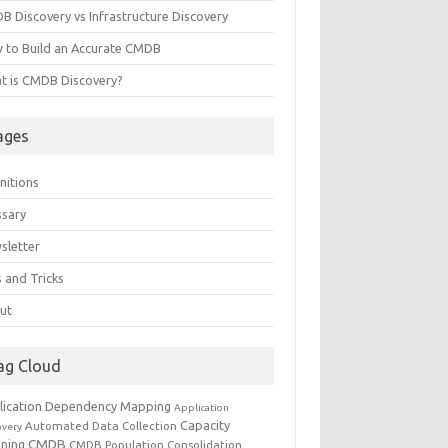
B Discovery vs Infrastructure Discovery
 to Build an Accurate CMDB
t is CMDB Discovery?
ages
nitions
ssary
sletter
 and Tricks
ut
ag Cloud
lication Dependency Mapping
Application
Capacity
Automated Data Collection
overy
CMDB
nning
CMDB Population
Consolidation