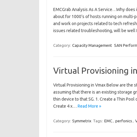
EMCGrab Analysis As A Service…Why does it
about for 1000’s of hosts running on multi-
and work on projects related to tech refresh
issues related troubleshooting, will be well
Category:
Capacity Management
SAN Perfor
Virtual Provisioning 
Virtual Provisioning in Vmax Below are the st
assuming that there is an existing storage
thin device to that SG. 1. Create a Thin Poo
Create 4 x…
Read More »
Category:
Symmetrix
Tags:
EMC
,
perfonics
,
V