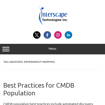
Skip
to
content
Menu
TAG ARCHIVES:
DEPENDENCY MAPPING
Best Practices for CMDB
Population
CMDB population best practices include automated discovery,