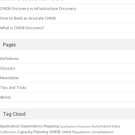
CMDB Discovery vs Infrastructure Discovery
How to Build an Accurate CMDB
What is CMDB Discovery?
Pages
Definitions
Glossary
Newsletter
Tips and Tricks
About
Tag Cloud
Application Dependency Mapping
Automated Data
Application Discovery
CMDB
Capacity Planning
Collection
CMDB Population
Consolidation