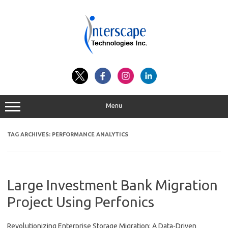
Skip
to
content
Menu
TAG ARCHIVES:
PERFORMANCE ANALYTICS
Large Investment Bank Migration
Project Using Perfonics
Revolutionizing Enterprise Storage Migration: A Data-Driven