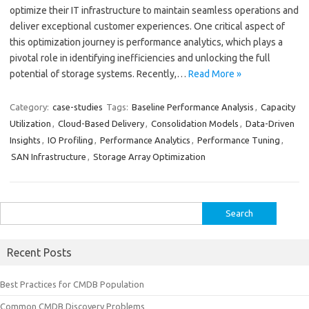
optimize their IT infrastructure to maintain seamless operations and
deliver exceptional customer experiences. One critical aspect of
this optimization journey is performance analytics, which plays a
pivotal role in identifying inefficiencies and unlocking the full
potential of storage systems. Recently,…
Read More »
Category:
case-studies
Tags:
Baseline Performance Analysis
,
Capacity
Utilization
,
Cloud-Based Delivery
,
Consolidation Models
,
Data-Driven
Insights
,
IO Profiling
,
Performance Analytics
,
Performance Tuning
,
SAN Infrastructure
,
Storage Array Optimization
Search
for:
Recent Posts
Best Practices for CMDB Population
Common CMDB Discovery Problems