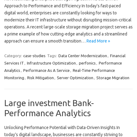
Approach to Performance and Efficiency In today’s fast-paced
digital world, enterprises are constantly looking for ways to
modernize their IT infrastructure without disrupting mission-critical
operations. A recent large-scale storage migration project serves as
a prime example of how cutting-edge analytics and a streamlined
approach can ensure a smooth transition…
Read More »
Category:
case-studies
Tags:
Data Center Modernization
,
Financial
Services IT
,
Infrastructure Optimization
,
perfonics
,
Performance
Analytics
,
Performance As A Service
,
Real-Time Performance
Monitoring
,
Risk Mitigation
,
Server Optimization
,
Storage Migration
Large investment Bank-
Performance Analytics
Unlocking Performance Potential with Data-Driven Insights In
today’s digital landscape, businesses are constantly striving to