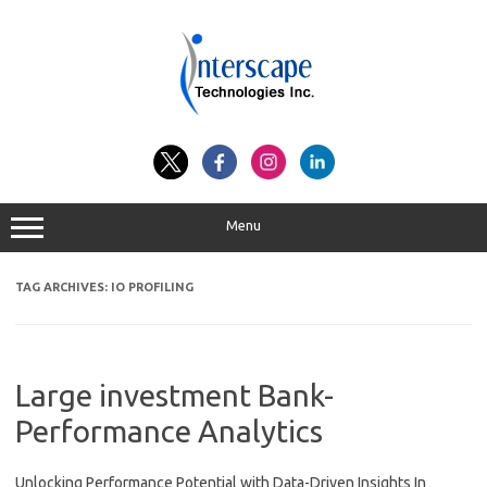
Skip
to
content
Menu
TAG ARCHIVES:
IO PROFILING
Large investment Bank-
Performance Analytics
Unlocking Performance Potential with Data-Driven Insights In