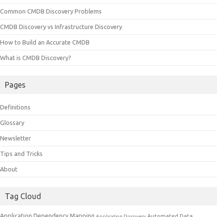
Common CMDB Discovery Problems
CMDB Discovery vs Infrastructure Discovery
How to Build an Accurate CMDB
What is CMDB Discovery?
Pages
Definitions
Glossary
Newsletter
Tips and Tricks
About
Tag Cloud
Application Dependency Mapping
Automated Data
Application Discovery