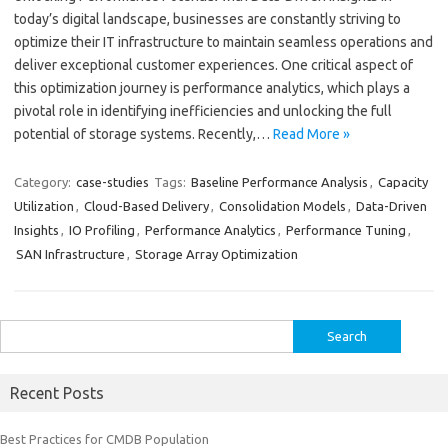
today’s digital landscape, businesses are constantly striving to
optimize their IT infrastructure to maintain seamless operations and
deliver exceptional customer experiences. One critical aspect of
this optimization journey is performance analytics, which plays a
pivotal role in identifying inefficiencies and unlocking the full
potential of storage systems. Recently,…
Read More »
Category:
case-studies
Tags:
Baseline Performance Analysis
,
Capacity
Utilization
,
Cloud-Based Delivery
,
Consolidation Models
,
Data-Driven
Insights
,
IO Profiling
,
Performance Analytics
,
Performance Tuning
,
SAN Infrastructure
,
Storage Array Optimization
Search
for:
Recent Posts
Best Practices for CMDB Population