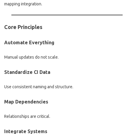
mapping integration.
Core Principles
Automate Everything
Manual updates do not scale.
Standardize CI Data
Use consistent naming and structure.
Map Dependencies
Relationships are critical.
Integrate Systems