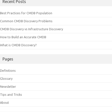
Recent Posts
Best Practices for CMDB Population
Common CMDB Discovery Problems
CMDB Discovery vs Infrastructure Discovery
How to Build an Accurate CMDB
What is CMDB Discovery?
Pages
Definitions
Glossary
Newsletter
Tips and Tricks
About