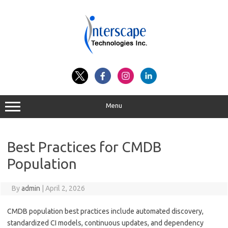
Skip
to
content
Menu
Best Practices for CMDB
Population
By
admin
|
April 2, 2026
CMDB population best practices include automated discovery,
standardized CI models, continuous updates, and dependency