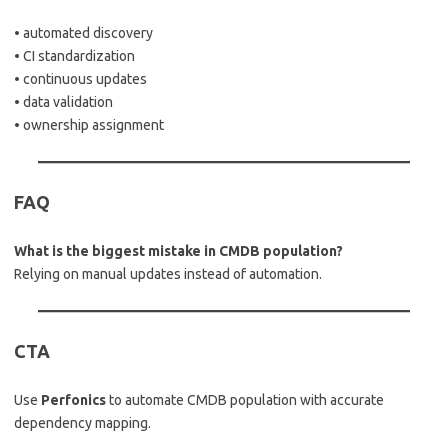
• automated discovery
• CI standardization
• continuous updates
• data validation
• ownership assignment
FAQ
What is the biggest mistake in CMDB population?
Relying on manual updates instead of automation.
CTA
Use
Perfonics
to automate CMDB population with accurate
dependency mapping.