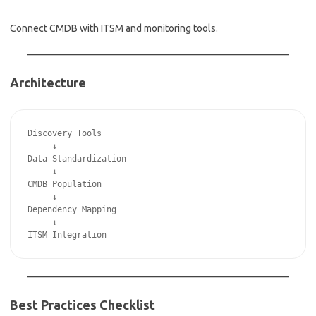
Connect CMDB with ITSM and monitoring tools.
Architecture
Discovery Tools
     ↓
Data Standardization
     ↓
CMDB Population
     ↓
Dependency Mapping
     ↓
ITSM Integration
Best Practices Checklist