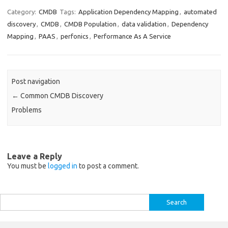
Category:
CMDB
Tags:
Application Dependency Mapping
,
automated
discovery
,
CMDB
,
CMDB Population
,
data validation
,
Dependency
Mapping
,
PAAS
,
perfonics
,
Performance As A Service
Post navigation
←
Common CMDB Discovery
Problems
Leave a Reply
You must be
logged in
to post a comment.
Search
for: