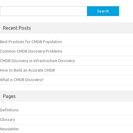
Search
for:
Recent Posts
Best Practices for CMDB Population
Common CMDB Discovery Problems
CMDB Discovery vs Infrastructure Discovery
How to Build an Accurate CMDB
What is CMDB Discovery?
Pages
Definitions
Glossary
Newsletter