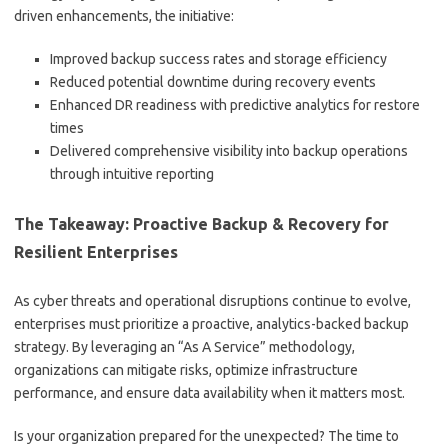
driven enhancements, the initiative:
Improved backup success rates and storage efficiency
Reduced potential downtime during recovery events
Enhanced DR readiness with predictive analytics for restore
times
Delivered comprehensive visibility into backup operations
through intuitive reporting
The Takeaway: Proactive Backup & Recovery for
Resilient Enterprises
As cyber threats and operational disruptions continue to evolve,
enterprises must prioritize a proactive, analytics-backed backup
strategy. By leveraging an “As A Service” methodology,
organizations can mitigate risks, optimize infrastructure
performance, and ensure data availability when it matters most.
Is your organization prepared for the unexpected? The time to