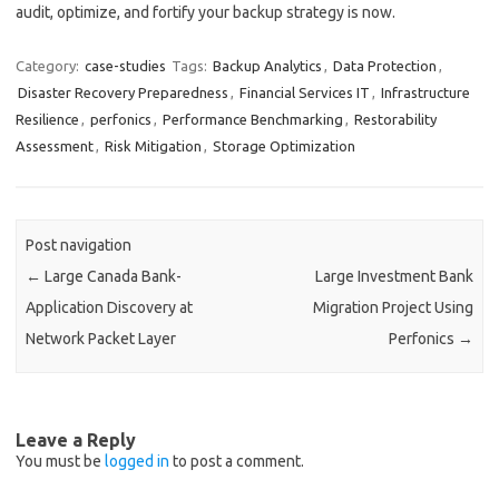
audit, optimize, and fortify your backup strategy is now.
Category:
case-studies
Tags:
Backup Analytics
,
Data Protection
,
Disaster Recovery Preparedness
,
Financial Services IT
,
Infrastructure
Resilience
,
perfonics
,
Performance Benchmarking
,
Restorability
Assessment
,
Risk Mitigation
,
Storage Optimization
Post navigation
←
Large Canada Bank-
Large Investment Bank
Application Discovery at
Migration Project Using
Network Packet Layer
Perfonics
→
Leave a Reply
You must be
logged in
to post a comment.