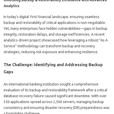
Unlocking Backup & Restorability Excellence with Advanced
Analytics
In today’s digital-first financial landscape, ensuring seamless
backup and restorability of critical applications is non-negotiable.
Yet, many enterprises face hidden vulnerabilities—gaps in backup
integrity, restoration delays, and storage inefficiencies. A recent
analytics-driven project showcased how leveraging a robust “As A
Service” methodology can transform backup and recovery
strategies, reducing risk exposure and enhancing resilience.
The Challenge: Identifying and Addressing Backup
Gaps
An international banking institution sought a comprehensive
evaluation of its backup and restorability framework after a critical
database recovery failure caused significant downtime. With over
350 applications spread across 2,500 servers, managing backup
consistency and ensuring disaster recovery (DR) preparedness was
a formidable challenge.