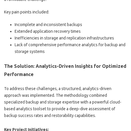
Key pain points included:
Incomplete and inconsistent backups
Extended application recovery times
Inefficiencies in storage and replication infrastructures
Lack of comprehensive performance analytics for backup and
storage systems
The Solution: Analytics-Driven Insights for Optimized
Performance
To address these challenges, a structured, analytics-driven
approach was implemented. The methodology combined
specialized backup and storage expertise with a powerful cloud-
based analytics toolset to provide a deep-dive assessment of
backup success rates and restorability capabilities.
Key Project Initiatives: