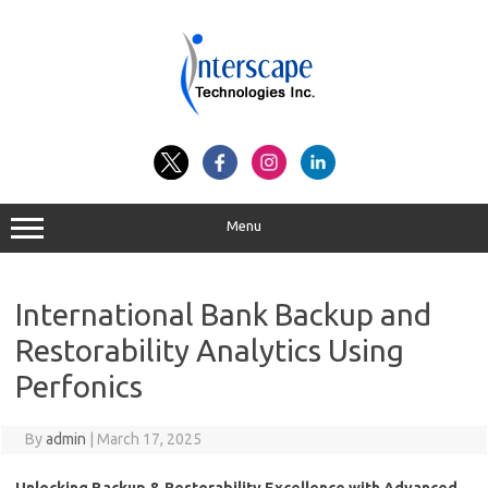
Skip
to
content
Menu
International Bank Backup and
Restorability Analytics Using
Perfonics
By
admin
|
March 17, 2025