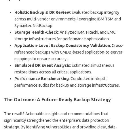
Holistic Backup & DR Review
: Evaluated backup integrity
across multi-vendor environments, leveraging IBM TSM and
Symantec NetBackup.
Storage Health-Check
: Analyzed IBM, Hitachi, and EMC
storage infrastructures for performance optimization.
Application-Level Backup Consistency Validation
: Cross-
referenced backups with CMDB-based application-to-server
mappings to ensure accuracy.
Simulated DR Event Analysis
: Estimated simultaneous
restore times across all critical applications.
Performance Benchmarking
: Conducted in-depth
performance audits for backup and storage infrastructures.
The Outcome: A Future-Ready Backup Strategy
The result? Actionable insights and recommendations that
significantly strengthened the enterprise’s data protection
strategy. By identifying vulnerabilities and providing clear, data-