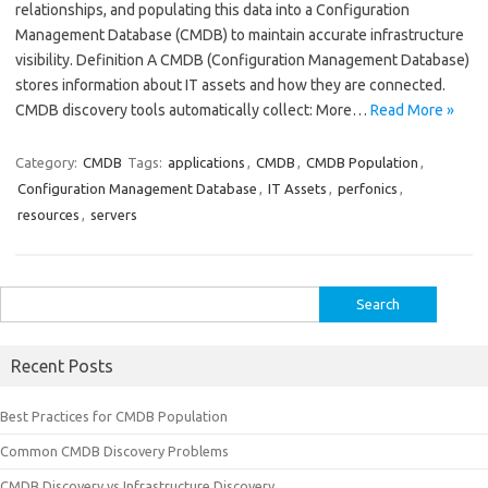
relationships, and populating this data into a Configuration
Management Database (CMDB) to maintain accurate infrastructure
visibility. Definition A CMDB (Configuration Management Database)
stores information about IT assets and how they are connected.
CMDB discovery tools automatically collect: More…
Read More »
Category:
CMDB
Tags:
applications
,
CMDB
,
CMDB Population
,
Configuration Management Database
,
IT Assets
,
perfonics
,
resources
,
servers
Search
for:
Recent Posts
Best Practices for CMDB Population
Common CMDB Discovery Problems
CMDB Discovery vs Infrastructure Discovery