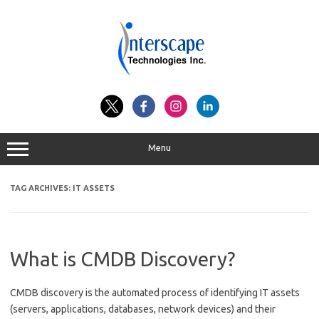
Skip
to
content
Menu
TAG ARCHIVES:
IT ASSETS
What is CMDB Discovery?
CMDB discovery is the automated process of identifying IT assets
(servers, applications, databases, network devices) and their