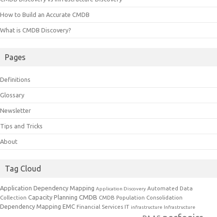
How to Build an Accurate CMDB
What is CMDB Discovery?
Pages
Definitions
Glossary
Newsletter
Tips and Tricks
About
Tag Cloud
Application Dependency Mapping
Automated Data
Application Discovery
CMDB
Capacity Planning
Collection
CMDB Population
Consolidation
Dependency Mapping
EMC
Financial Services IT
infrastructure
Infrastructure