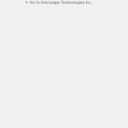
← Go to Interscape Technologies Inc.