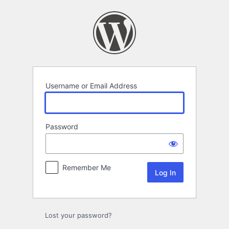
Log
In
Username or Email Address
Password
Remember Me
Lost your password?